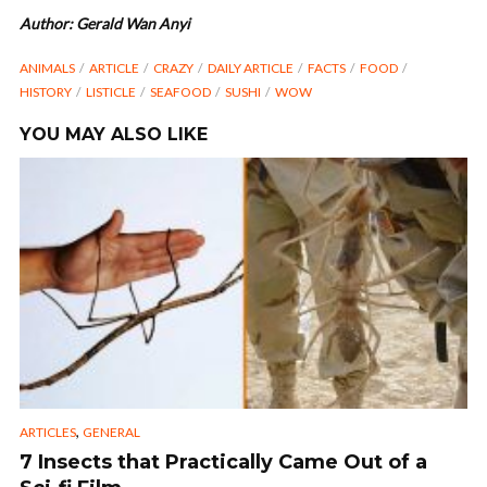
Author: Gerald Wan Anyi
ANIMALS
ARTICLE
CRAZY
DAILY ARTICLE
FACTS
FOOD
HISTORY
LISTICLE
SEAFOOD
SUSHI
WOW
YOU MAY ALSO LIKE
,
ARTICLES
GENERAL
7 Insects that Practically Came Out of a