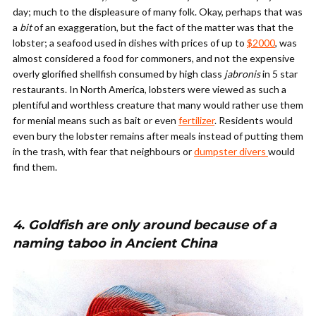
day; much to the displeasure of many folk. Okay, perhaps that was
a
bit
of an exaggeration, but the fact of the matter was that the
lobster; a seafood used in dishes with prices of up to
$2000
, was
almost considered a food for commoners, and not the expensive
overly glorified shellfish consumed by high class
jabronis
in 5 star
restaurants. In North America, lobsters were viewed as such a
plentiful and worthless creature that many would rather use them
for menial means such as bait or even
fertilizer
. Residents would
even bury the lobster remains after meals instead of putting them
in the trash, with fear that neighbours or
dumpster divers
would
find them.
4. Goldfish are only around because of a
naming taboo in Ancient China