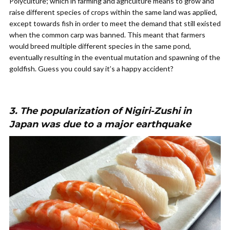
Polyculture; which in farming and agriculture means to grow and
raise different species of crops within the same land was applied,
except towards fish in order to meet the demand that still existed
when the common carp was banned. This meant that farmers
would breed multiple different species in the same pond,
eventually resulting in the eventual mutation and spawning of the
goldfish. Guess you could say it’s a happy accident?
3. The popularization of N
igiri-Zushi
in
Japan was due to a major earthquake