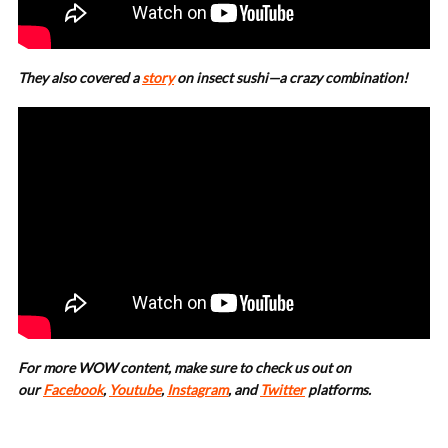
They also covered a
story
on insect sushi—a crazy combination!
For more WOW content, make sure to check us out on
our
Facebook
,
Youtube
,
Instagram
, and
Twitter
platforms.