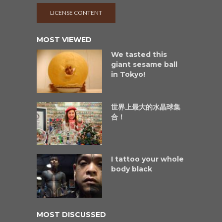
LICENSE CONTENT
MOST VIEWED
We tasted this
giant sesame ball
in Tokyo!
世界上最大的水晶球集
合！
I tattoo your whole
body black
MOST DISCUSSED