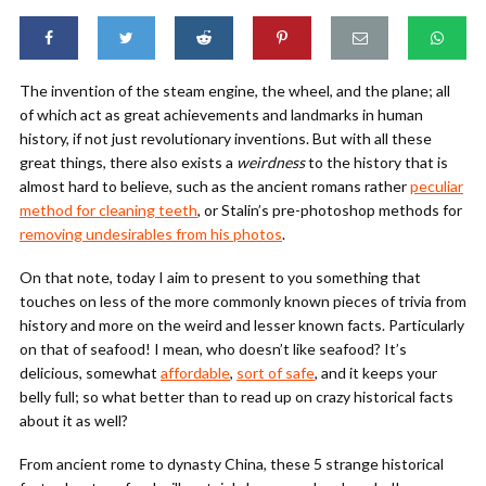
The invention of the steam engine, the wheel, and the plane; all
of which act as great achievements and landmarks in human
history, if not just revolutionary inventions. But with all these
great things, there also exists a
weirdness
to the history that is
almost hard to believe, such as the ancient romans rather
peculiar
method for cleaning teeth
, or Stalin’s pre-photoshop methods for
removing undesirables from his photos
.
On that note, today I aim to present to you something that
touches on less of the more commonly known pieces of trivia from
history and more on the weird and lesser known facts. Particularly
on that of seafood! I mean, who doesn’t like seafood? It’s
delicious, somewhat
affordable
,
sort of safe
, and it keeps your
belly full; so what better than to read up on crazy historical facts
about it as well?
From ancient rome to dynasty China, these 5 strange historical