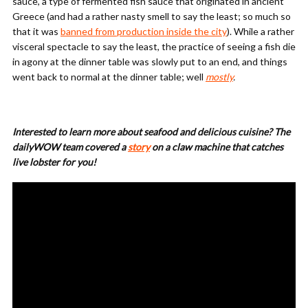
sauce, a type of fermented fish sauce that originated in ancient
Greece (and had a rather nasty smell to say the least; so much so
that it was
banned from production inside the city
). While a rather
visceral spectacle to say the least, the practice of seeing a fish die
in agony at the dinner table was slowly put to an end, and things
went back to normal at the dinner table; well
mostly
.
Interested to learn more about seafood and delicious cuisine? The
dailyWOW team covered a
story
on a claw machine that catches
live lobster for you!