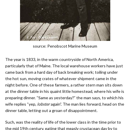
source: Penobscot Marine Museum
The year is 1833, in the warm countryside of North America,
particularly that of Maine. The local warehouse workers have just
came back from a hard day of back breaking work; toiling under
the hot sun, moving crates of whatever shipment came in the
night before. One of these farmers, a rather stern man sits down
at the dinner table in his quaint little homestead, where his wife is
preparing dinner. “Same as yesterday?” the man says, to which his
wife replies “yep,
lobster
again”. The man lies forward, head on the
dinner table, letting out a groan of disappointment.
Such, was the reality of life of the lower class in the time prior to
the mid 19th century, eating that measly crustacean day by to