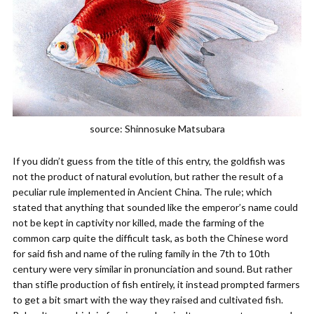
source: Shinnosuke Matsubara
If you didn’t guess from the title of this entry, the goldfish was
not the product of natural evolution, but rather the result of a
peculiar rule implemented in Ancient China. The rule; which
stated that anything that sounded like the emperor’s name could
not be kept in captivity nor killed, made the farming of the
common carp quite the difficult task, as both the Chinese word
for said fish and name of the ruling family in the 7th to 10th
century were very similar in pronunciation and sound. But rather
than stifle production of fish entirely, it instead prompted farmers
to get a bit smart with the way they raised and cultivated fish.