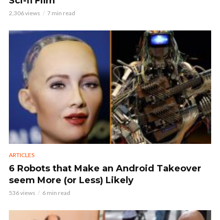
Sci-fi Film
2,306 views
7 min read
ARTICLES
6 Robots that Make an Android Takeover
seem More (or Less) Likely
536 views
6 min read