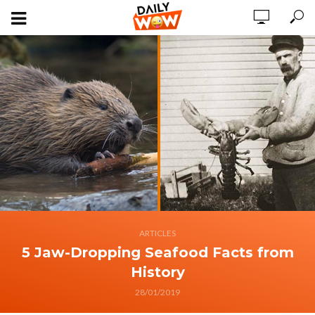
ARTICLES
5 Jaw-Dropping Seafood Facts from
History
28/01/2019