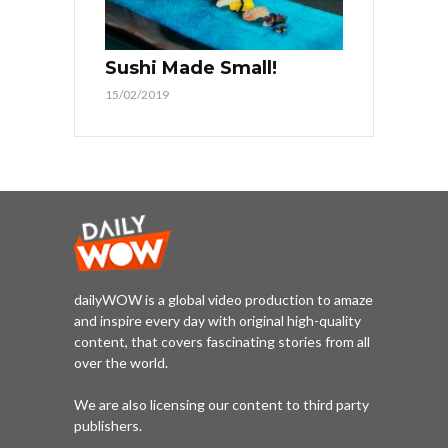
Sushi Made Small!
15/02/2019
dailyWOW is a global video production to amaze
and inspire every day with original high-quality
content, that covers fascinating stories from all
over the world.
We are also licensing our content to third party
publishers.