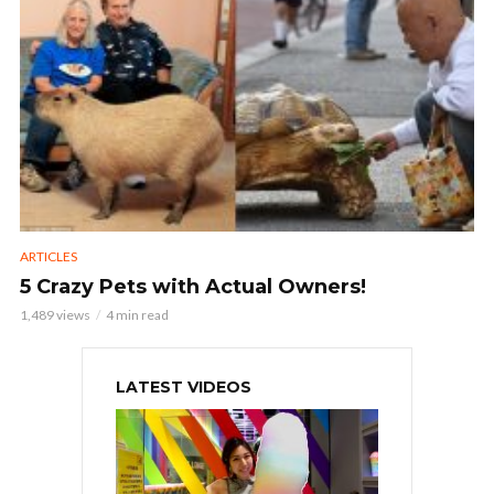
ARTICLES
5 Crazy Pets with Actual Owners!
1,489 views
4 min read
LATEST VIDEOS