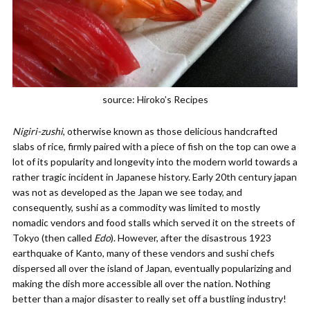
source: Hiroko’s Recipes
Nigiri-zushi
, otherwise known as those delicious handcrafted
slabs of rice, firmly paired with a piece of fish on the top can owe a
lot of its popularity and longevity into the modern world towards a
rather tragic incident in Japanese history. Early 20th century japan
was not as developed as the Japan we see today, and
consequently, sushi as a commodity was limited to mostly
nomadic vendors and food stalls which served it on the streets of
Tokyo (then called
Edo
). However, after the disastrous 1923
earthquake of Kanto, many of these vendors and sushi chefs
dispersed all over the island of Japan, eventually popularizing and
making the dish more accessible all over the nation. Nothing
better than a major disaster to really set off a bustling industry!