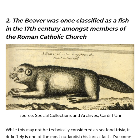
2. The Beaver was once classified as a fish
in the 17th century amongst members of
the Roman Catholic Church
source: Special Collections and Archives, Cardiff Uni
While this may not be technically considered as seafood trivia, it
definitely is one of the most outlandish historical facts I’ve come