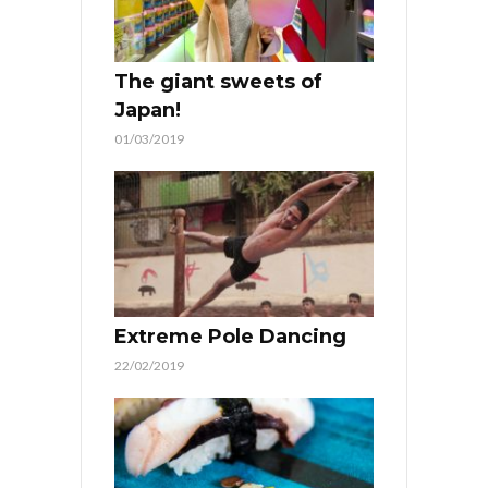
The giant sweets of
Japan!
01/03/2019
Extreme Pole Dancing
22/02/2019