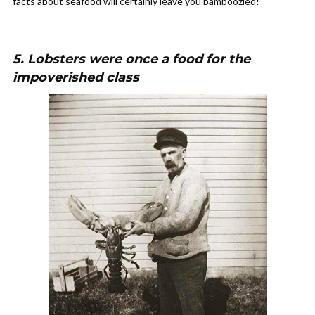
facts about seafood will certainly leave you bamboozled!
5. Lobsters were once a food for the
impoverished class