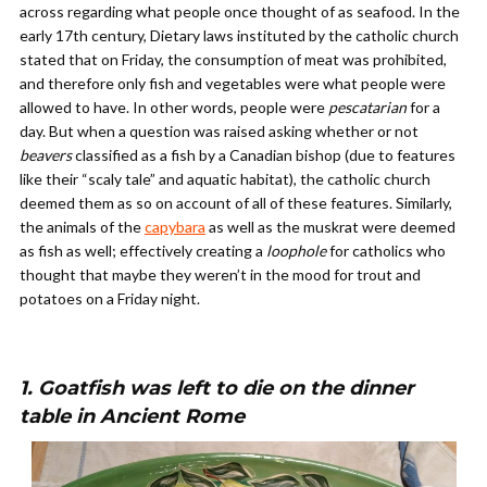
across regarding what people once thought of as seafood. In the
early 17th century, Dietary laws instituted by the catholic church
stated that on Friday, the consumption of meat was prohibited,
and therefore only fish and vegetables were what people were
allowed to have. In other words, people were
pescatarian
for a
day. But when a question was raised asking whether or not
beavers
classified as a fish by a Canadian bishop (due to features
like their “scaly tale” and aquatic habitat), the catholic church
deemed them as so on account of all of these features. Similarly,
the animals of the
capybara
as well as the muskrat were deemed
as fish as well; effectively creating a
loophole
for catholics who
thought that maybe they weren’t in the mood for trout and
potatoes on a Friday night.
1. Goatfish was left to die on the dinner
table in Ancient Rome