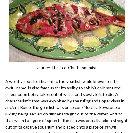
source: The Eco-Chic Economist
A worthy spot for this entry, the goatfish while known for its
awful name, is also famous for its ability to exhibit a vibrant red
colour upon being taken out of water and slowly left to die. A
characteristic that was exploited by the ruling and upper class in
ancient Rome, the goatfish was once considered a keystone of
luxury, being served on dinner straight out of the water. And no,
that wasn’t a figure of speech; the fish was actually taken straight
out of its captive aquarium and placed onto a plate of
garum