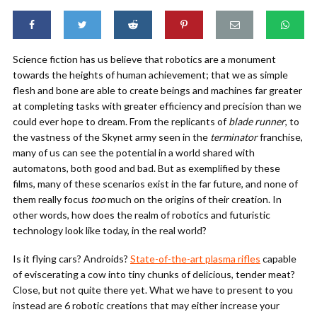
Science fiction has us believe that robotics are a monument
towards the heights of human achievement; that we as simple
flesh and bone are able to create beings and machines far greater
at completing tasks with greater efficiency and precision than we
could ever hope to dream. From the replicants of
blade runner
, to
the vastness of the Skynet army seen in the
terminator
franchise,
many of us can see the potential in a world shared with
automatons, both good and bad. But as exemplified by these
films, many of these scenarios exist in the far future, and none of
them really focus
too
much on the origins of their creation. In
other words, how does the realm of robotics and futuristic
technology look like today, in the real world?
Is it flying cars? Androids?
State-of-the-art plasma rifles
capable
of eviscerating a cow into tiny chunks of delicious, tender meat?
Close, but not quite there yet. What we have to present to you
instead are 6 robotic creations that may either increase your