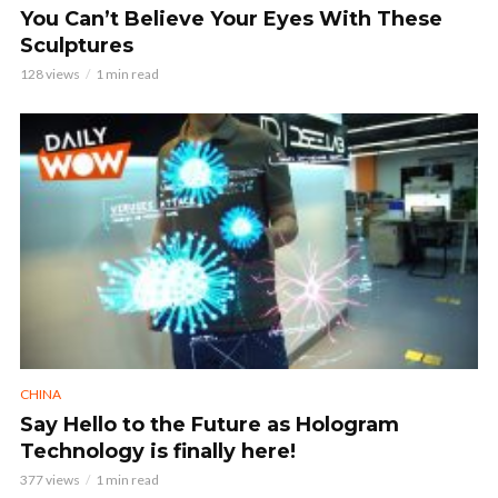
You Can’t Believe Your Eyes With These
Sculptures
128 views
1 min read
CHINA
Say Hello to the Future as Hologram
Technology is finally here!
377 views
1 min read