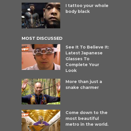
I tattoo your whole
body black
MOST DISCUSSED
See It To Believe It:
Latest Japanese
Glasses To
Complete Your
Look
More than just a
snake charmer
Come down to the
most beautiful
metro in the world.