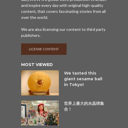
and inspire every day with original high-quality
content, that covers fascinating stories from all
over the world.
We are also licensing our content to third party
publishers.
LICENSE CONTENT
MOST VIEWED
We tasted this
giant sesame ball
in Tokyo!
世界上最大的水晶球集
合！