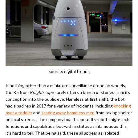
source: digital trends
If nothing other than a miniature surveillance drone on wheels,
the K5 from
Knightscope
surely offers a bunch of stories from its
conception into the public eye. Harmless at first sight, the bot
had a bad rep in 2017 for a variety of incidents, including
knocking
over a toddler
and
scaring away homeless men
from taking shelter
on local streets. The company boasts about its robots high-tech
functions and capabilities, but with a status as infamous as this,
it’s hard to tell. That being said, these all appear as isolated