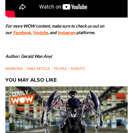
For more WOW content, make sure to check us out on
our
Facebook
,
Youtube
, and
Instagram
platforms.
Author: Gerald Wan Anyi
ANDROIDS
DAILY ARTICLE
PEOPLE
ROBOTS
YOU MAY ALSO LIKE