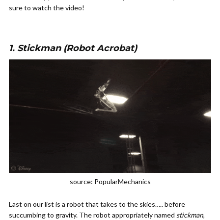
sure to watch the video!
1. Stickman (Robot Acrobat)
source: PopularMechanics
Last on our list is a robot that takes to the skies….. before
succumbing to gravity. The robot appropriately named
stickman
,