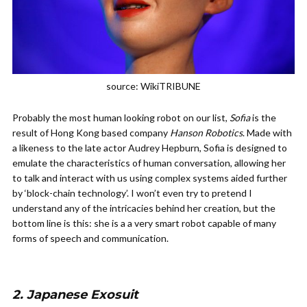
source: WikiTRIBUNE
Probably the most human looking robot on our list,
Sofia
is the
result of Hong Kong based company
Hanson Robotics
. Made with
a likeness to the late actor Audrey Hepburn, Sofia is designed to
emulate the characteristics of human conversation, allowing her
to talk and interact with us using complex systems aided further
by ‘block-chain technology’. I won’t even try to pretend I
understand any of the intricacies behind her creation, but the
bottom line is this: she is a a very smart robot capable of many
forms of speech and communication.
2. Japanese Exosuit