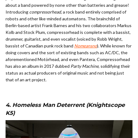
about a band powered by none other than batteries and grease!
Introducing
compressorhead
, a rock band entirely comprised of
robots and other like-minded automatons. The brainchild of
Berlin-based artist Frank Barnes and his two collaborators Markus
Kolb and Stock Plum, compressorhead is complete with a bassist,
drummer, guitarist, and even vocalist (voiced by Robb Wright,
bassist of Canadian punk rock band
Nomeansno
). While known for
doing covers and the sort of existing bands such as AC/DC, the
aforementioned Mot
ö
rhead, and even Pantera, Compressorhead
has also an album in 2017 dubbed
Party Machine
, solidifying their
status as actual producers of original music and not being just
that of an art project.
4. Homeless Man Deterrent (Knightscope
K5)