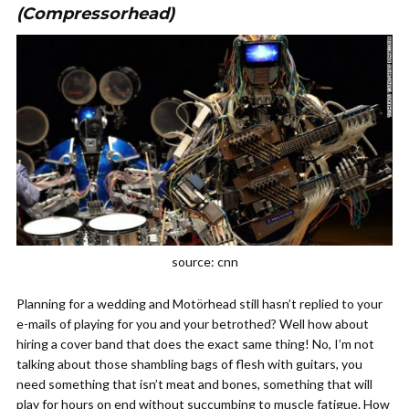
(Compressorhead)
source: cnn
Planning for a wedding and Mot
ö
rhead still hasn’t replied to your
e-mails of playing for you and your betrothed? Well how about
hiring a cover band that does the exact same thing! No, I’m not
talking about those shambling bags of flesh with guitars, you
need something that isn’t meat and bones, something that will
play for hours on end without succumbing to muscle fatigue. How