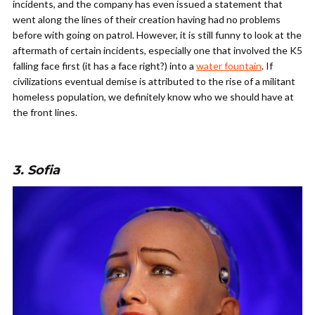
incidents, and the company has even issued a statement that
went along the lines of their creation having had no problems
before with going on patrol. However, it is still funny to look at the
aftermath of certain incidents, especially one that involved the K5
falling face first (it has a face right?) into a
water fountain
. If
civilizations eventual demise is attributed to the rise of a militant
homeless population, we definitely know who we should have at
the front lines.
3. Sofia