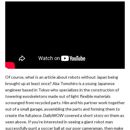
Of course, what is an article about robots without Japan being
brought up at least once? Aka Tomohiro is a young Japanese
engineer based in Tokyo who specializes in the construction of
towering exoskeletons made out of light flexible materials
scrounged from recycled parts. Him and his partner work together
out of a small garage, assembling the parts and forming them to
create the full piece. DailyWOW covered a short story on them as
seen above. If you’re interested in seeing a giant robot man
successfully punt a soccer ball at our poor cameraman, then make