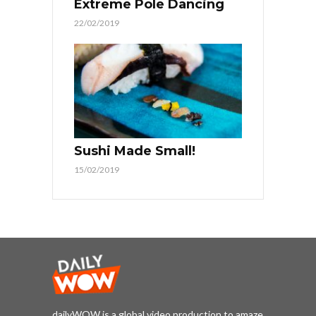
Extreme Pole Dancing
22/02/2019
Sushi Made Small!
15/02/2019
dailyWOW is a global video production to amaze