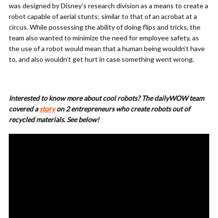
was designed by Disney’s research division as a means to create a
robot capable of aerial stunts; similar to that of an acrobat at a
circus. While possessing the ability of doing flips and tricks, the
team also wanted to minimize the need for employee safety, as
the use of a robot would mean that a human being wouldn’t have
to, and also wouldn’t get hurt in case something went wrong.
Interested to know more about cool robots? The dailyWOW team
covered a
story
on 2 entrepreneurs who create robots out of
recycled materials. See below!