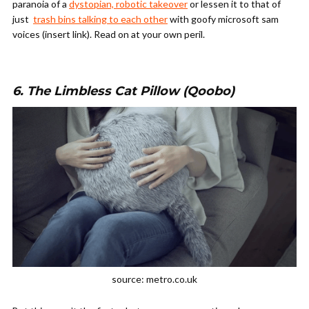
paranoia of a
dystopian, robotic takeover
or lessen it to that of
just
trash bins talking to each other
with goofy microsoft sam
voices (insert link). Read on at your own peril.
6. The Limbless Cat Pillow (Qoobo)
source: metro.co.uk