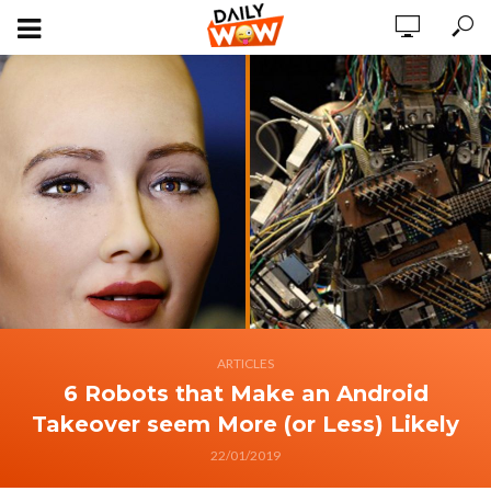
ARTICLES
6 Robots that Make an Android
Takeover seem More (or Less) Likely
22/01/2019