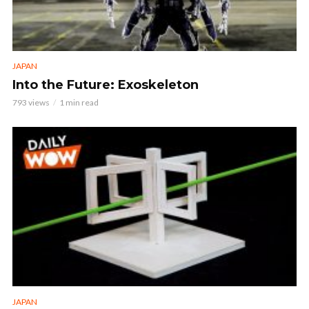
JAPAN
Into the Future: Exoskeleton
793 views
1 min read
JAPAN