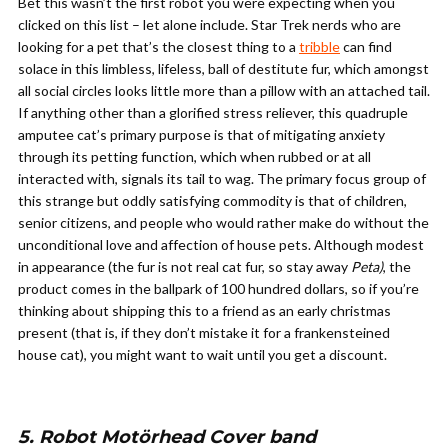
Bet this wasn’t the first robot you were expecting when you
clicked on this list – let alone include. Star Trek nerds who are
looking for a pet that’s the closest thing to a
tribble
can find
solace in this limbless, lifeless, ball of destitute fur, which amongst
all social circles looks little more than a pillow with an attached tail.
If anything other than a glorified stress reliever, this quadruple
amputee cat’s primary purpose is that of mitigating anxiety
through its petting function, which when rubbed or at all
interacted with, signals its tail to wag. The primary focus group of
this strange but oddly satisfying commodity is that of children,
senior citizens, and people who would rather make do without the
unconditional love and affection of house pets. Although modest
in appearance (the fur is not real cat fur, so stay away
Peta)
, the
product comes in the ballpark of 100 hundred dollars, so if you’re
thinking about shipping this to a friend as an early christmas
present (that is, if they don’t mistake it for a frankensteined
house cat), you might want to wait until you get a discount.
5. Robot Motörhead Cover band