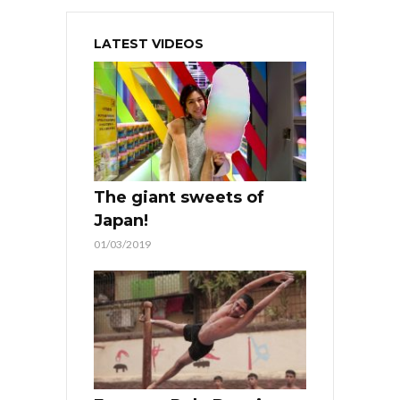
LATEST VIDEOS
The giant sweets of
Japan!
01/03/2019