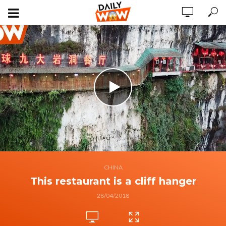
CHINA
This restaurant is a cliff hanger
28/04/2018