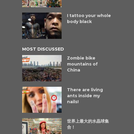
I tattoo your whole
body black
MOST DISCUSSED
Zombie bike
mountains of
China
There are living
ants inside my
nails!
世界上最大的水晶球集
合！