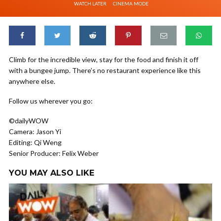
WATCH LATER
CINEMA MODE
Climb for the incredible view, stay for the food and finish it off
with a bungee jump. There’s no restaurant experience like this
anywhere else.
Follow us wherever you go:
©dailyWOW
Camera: Jason Yi
Editing: Qi Weng
Senior Producer: Felix Weber
YOU MAY ALSO LIKE