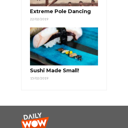
Extreme Pole Dancing
22/02/2019
Sushi Made Small!
15/02/2019