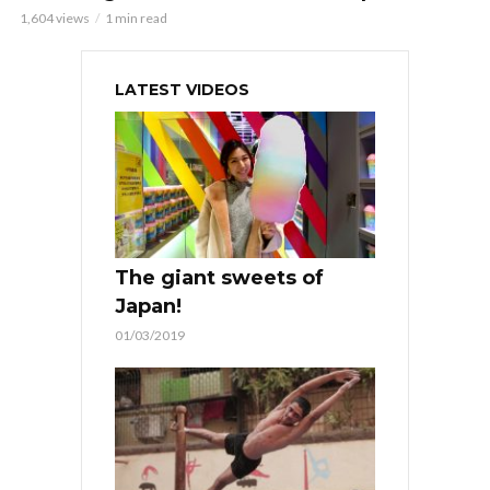
1,604 views
1 min read
LATEST VIDEOS
The giant sweets of
Japan!
01/03/2019