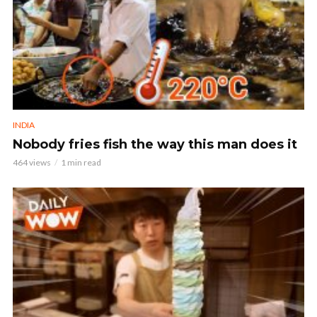
INDIA
Nobody fries fish the way this man does it
464 views
1 min read