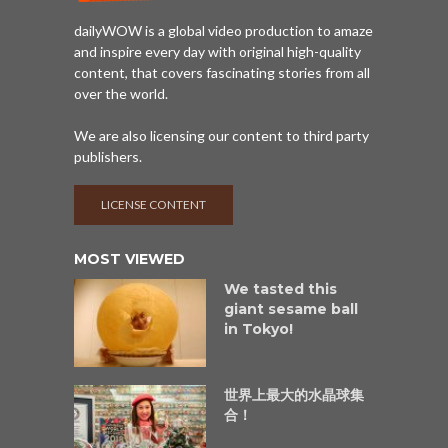
dailyWOW is a global video production to amaze
and inspire every day with original high-quality
content, that covers fascinating stories from all
over the world.
We are also licensing our content to third party
publishers.
LICENSE CONTENT
MOST VIEWED
We tasted this
giant sesame ball
in Tokyo!
世界上最大的水晶球集
合！