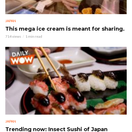
JAPAN
This mega ice cream is meant for sharing.
714 views
1 min read
JAPAN
Trending now: Insect Sushi of Japan