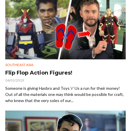
SOUTHEAST ASIA
Flip Flop Action Figures!
04/01/2019
Someone is giving Hasbro and Toys ‘r’ Us a run for their money!
Out of all the materials one may think would be possible for craft,
who knew that the very soles of our...