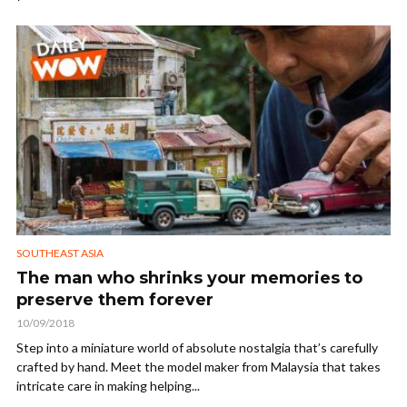
SOUTHEAST ASIA
The man who shrinks your memories to
preserve them forever
10/09/2018
Step into a miniature world of absolute nostalgia that’s carefully
crafted by hand. Meet the model maker from Malaysia that takes
intricate care in making helping...