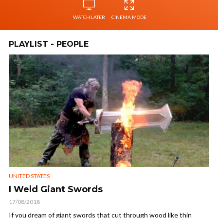
WATCH LATER
CINEMA MODE
PLAYLIST - PEOPLE
UNITED STATES
I Weld Giant Swords
17/08/2018
If you dream of giant swords that cut through wood like thin