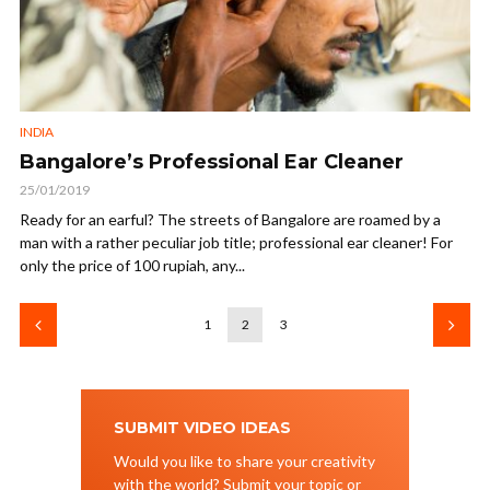
INDIA
Bangalore’s Professional Ear Cleaner
25/01/2019
Ready for an earful? The streets of Bangalore are roamed by a
man with a rather peculiar job title; professional ear cleaner! For
only the price of 100 rupiah, any...
1
2
3
SUBMIT VIDEO IDEAS
Would you like to share your creativity
with the world? Submit your topic or