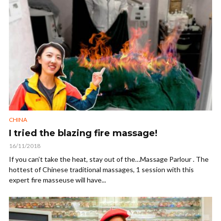
CHINA
I tried the blazing fire massage!
16/11/2018
If you can’t take the heat, stay out of the…Massage Parlour . The
hottest of Chinese traditional massages, 1 session with this
expert fire masseuse will have...