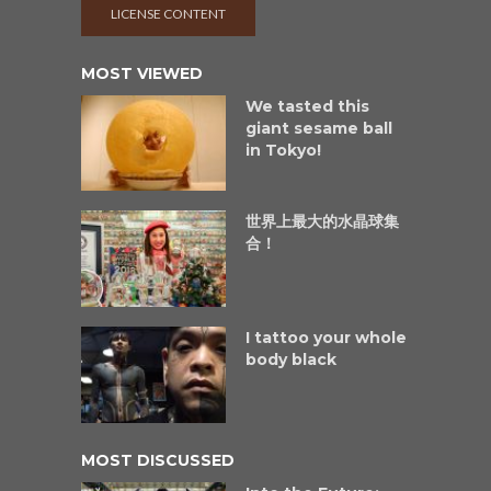
LICENSE CONTENT
MOST VIEWED
We tasted this
giant sesame ball
in Tokyo!
世界上最大的水晶球集
合！
I tattoo your whole
body black
MOST DISCUSSED