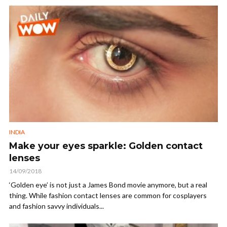
INDIA
Make your eyes sparkle: Golden contact
lenses
14/09/2018
‘Golden eye’ is not just a James Bond movie anymore, but a real
thing. While fashion contact lenses are common for cosplayers
and fashion savvy individuals...