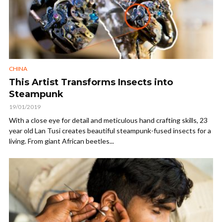
CHINA
This Artist Transforms Insects into
Steampunk
19/01/2019
With a close eye for detail and meticulous hand crafting skills, 23
year old Lan Tusi creates beautiful steampunk-fused insects for a
living. From giant African beetles...