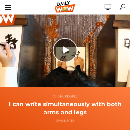
,
CHINA
PEOPLE
I can write simultaneously with both
arms and legs
09/04/2018