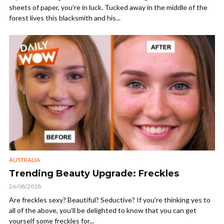
sheets of paper, you’re in luck. Tucked away in the middle of the
forest lives this blacksmith and his...
AUSTRALIA
Trending Beauty Upgrade: Freckles
26/08/2018
Are freckles sexy? Beautiful? Seductive? If you’re thinking yes to
all of the above, you’ll be delighted to know that you can get
yourself some freckles for...