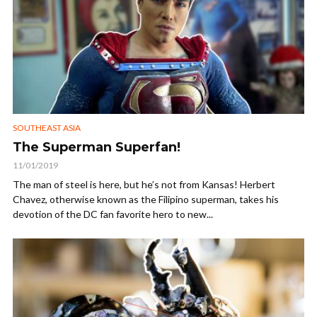
SOUTHEAST ASIA
The Superman Superfan!
11/01/2019
The man of steel is here, but he’s not from Kansas! Herbert
Chavez, otherwise known as the Filipino superman, takes his
devotion of the DC fan favorite hero to new...