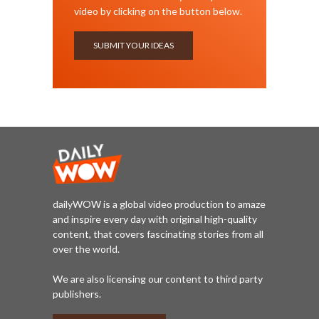
video by clicking on the button below.
SUBMIT YOUR IDEAS
dailyWOW is a global video production to amaze
and inspire every day with original high-quality
content, that covers fascinating stories from all
over the world.
We are also licensing our content to third party
publishers.