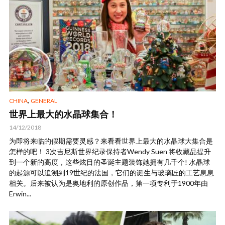
,
CHINA
GENERAL
世界上最大的水晶球集合！
14/12/2018
为即将来临的假期需要灵感？来看看世界上最大的水晶球大集合是
怎样的吧！ 3次吉尼斯世界纪录保持者Wendy Suen 将收藏品提升
到一个新的高度，这些炫目的圣诞主题装饰她拥有几千个! 水晶球
的起源可以追溯到19世纪的法国，它们的诞生与玻璃匠的工艺息息
相关。后来被认为是奥地利的原创作品，第一项专利于1900年由
Erwin...