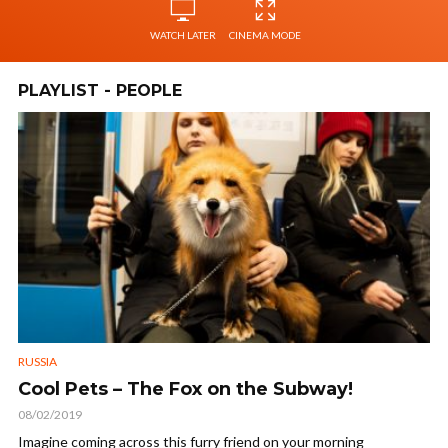
WATCH LATER
CINEMA MODE
PLAYLIST - PEOPLE
RUSSIA
Cool Pets – The Fox on the Subway!
08/02/2019
Imagine coming across this furry friend on your morning