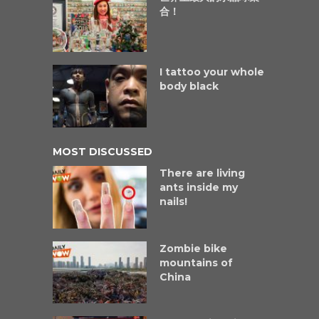
合！
I tattoo your whole
body black
MOST DISCUSSED
There are living
ants inside my
nails!
Zombie bike
mountains of
China