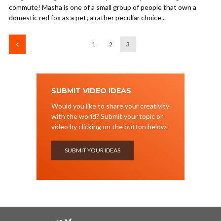
commute! Masha is one of a small group of people that own a
domestic red fox as a pet; a rather peculiar choice...
1
2
3
SUBMIT VIDEO IDEAS
Would you like to share your creativity
with the world? Submit your topic or
video by clicking on the button below.
SUBMIT YOUR IDEAS