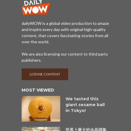
dailyWOW is a global video production to amaze
and inspire every day with original high-quality
content, that covers fascinating stories from all
over the world.
We are also licensing our content to third party
publishers.
LICENSE CONTENT
MOST VIEWED
We tasted this
giant sesame ball
in Tokyo!
世界上最大的水晶球集