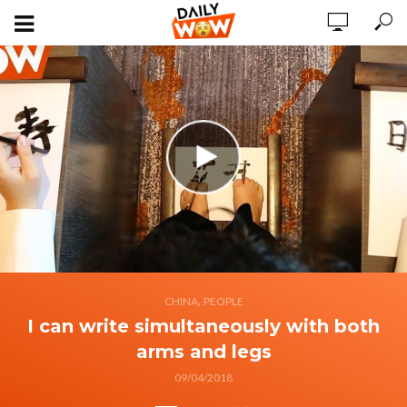
,
CHINA
PEOPLE
I can write simultaneously with both
arms and legs
09/04/2018