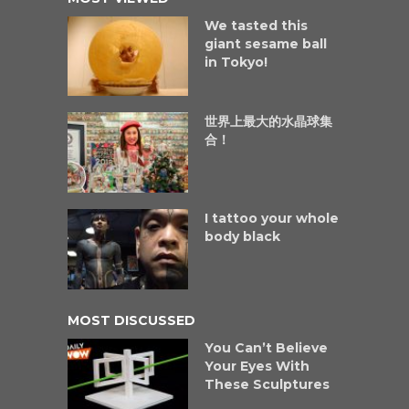
We tasted this
giant sesame ball
in Tokyo!
世界上最大的水晶球集
合！
I tattoo your whole
body black
MOST DISCUSSED
You Can’t Believe
Your Eyes With
These Sculptures