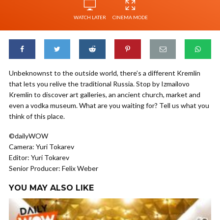
WATCH LATER
CINEMA MODE
Unbeknownst to the outside world, there’s a different Kremlin
that lets you relive the traditional Russia. Stop by Izmailovo
Kremlin to discover art galleries, an ancient church, market and
even a vodka museum. What are you waiting for? Tell us what you
think of this place.
©dailyWOW
Camera: Yuri Tokarev
Editor: Yuri Tokarev
Senior Producer: Felix Weber
YOU MAY ALSO LIKE