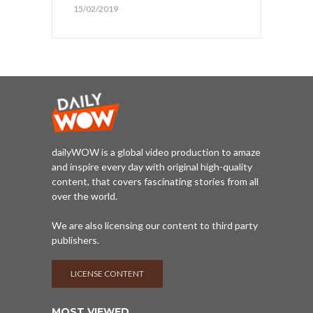
15/02/2019
dailyWOW is a global video production to amaze
and inspire every day with original high-quality
content, that covers fascinating stories from all
over the world.
We are also licensing our content to third party
publishers.
LICENSE CONTENT
MOST VIEWED