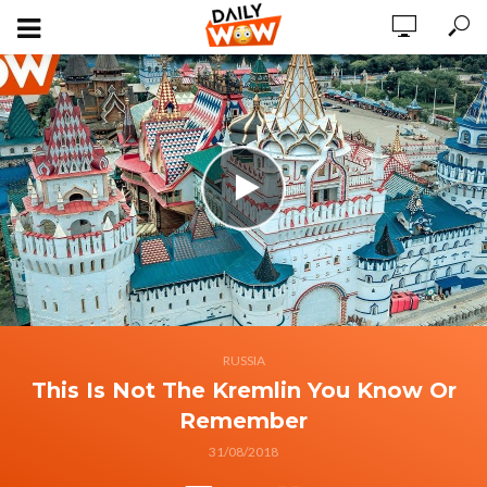
RUSSIA
This Is Not The Kremlin You Know Or
Remember
31/08/2018