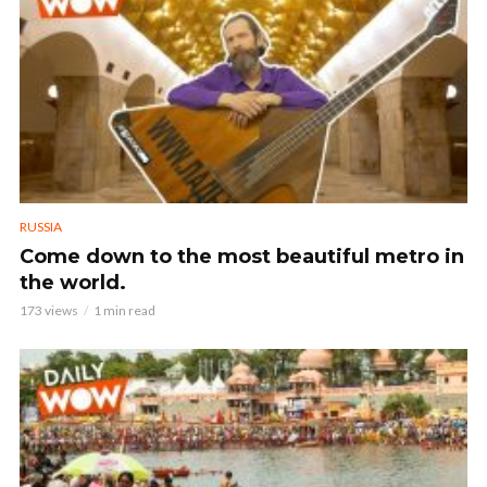
RUSSIA
Come down to the most beautiful metro in
the world.
173 views
1 min read