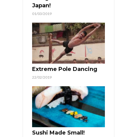
Japan!
01/03/2019
Extreme Pole Dancing
22/02/2019
Sushi Made Small!