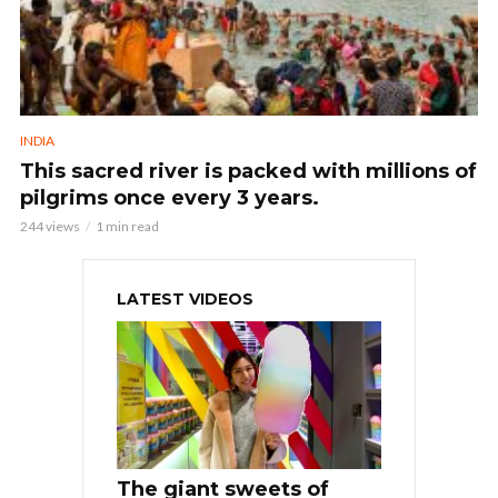
INDIA
This sacred river is packed with millions of
pilgrims once every 3 years.
244 views
1 min read
LATEST VIDEOS
The giant sweets of