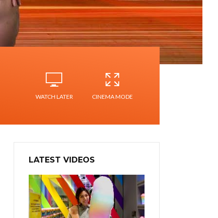
WATCH LATER
CINEMA MODE
LATEST VIDEOS