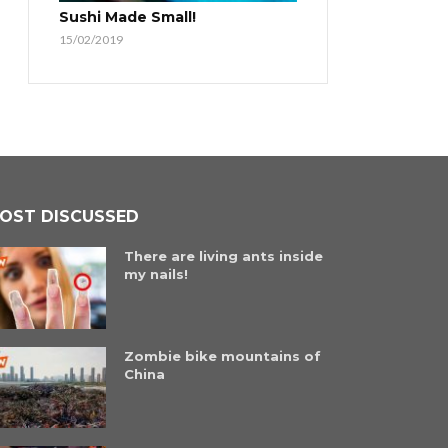
Sushi Made Small!
15/02/2019
OST DISCUSSED
There are living ants inside
my nails!
Zombie bike mountains of
China