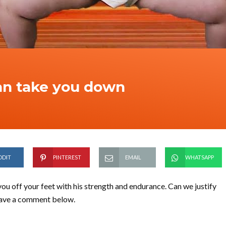
an take you down
DDIT
PINTEREST
EMAIL
WHATSAPP
 you off your feet with his strength and endurance. Can we justify
Leave a comment below.