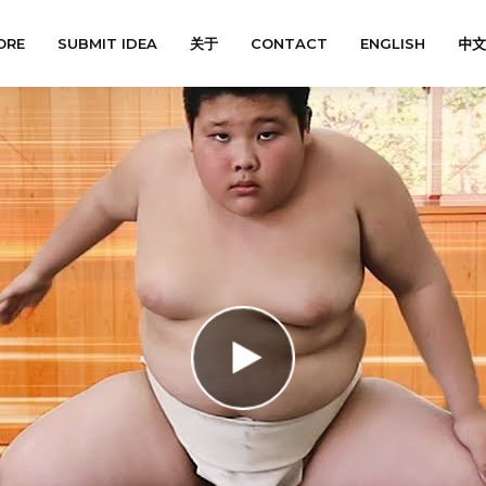
ORE
SUBMIT IDEA
关于
CONTACT
ENGLISH
中文