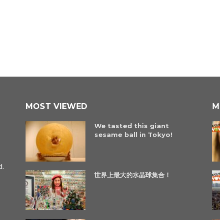
MOST VIEWED
M
We tasted this giant
sesame ball in Tokyo!
d.
世界上最大的水晶球集合！