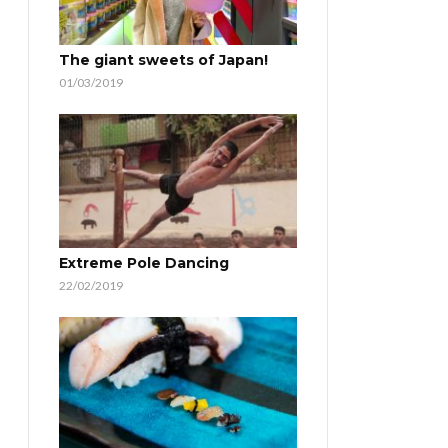
The giant sweets of Japan!
01/03/2019
Extreme Pole Dancing
22/02/2019