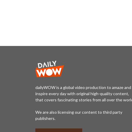
dailyWOW is a global video production to amaze and
inspire every day with original high-quality content,
that covers fascinating stories from all over the worl
We are also licensing our content to third party
publishers.