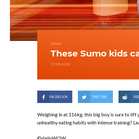
JAPAN
These Sumo kids c
17/08/2018
FACEBOOK
TWITTER
RE
Weighing in at 116kg, this big boy is sure to lift
unhealthy eating habits with intense training? 
©dailyWOW