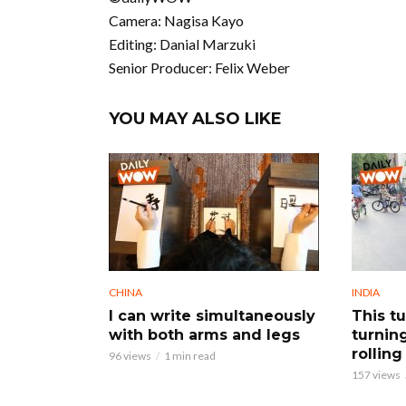
Camera: Nagisa Kayo
Editing: Danial Marzuki
Senior Producer: Felix Weber
YOU MAY ALSO LIKE
CHINA
INDIA
I can write simultaneously
This tu
with both arms and legs
turnin
rolling 
96 views
1 min read
157 views