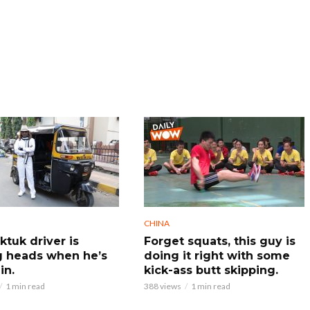
CHINA
ktuk driver is
Forget squats, this guy is
g heads when he’s
doing it right with some
in.
kick-ass butt skipping.
1 min read
388 views
1 min read