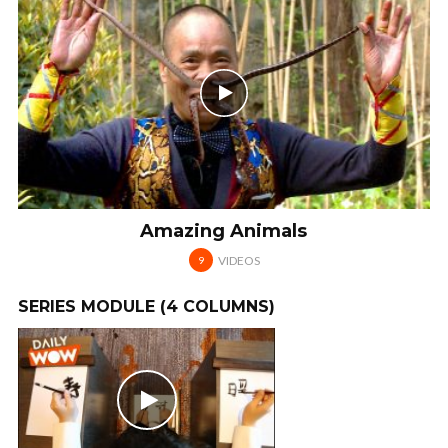
Amazing Animals
VIDEOS
9
SERIES MODULE (4 COLUMNS)