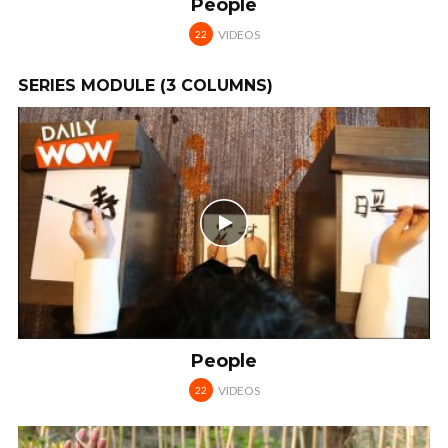
People
VIDEOS
22
SERIES MODULE (3 COLUMNS)
People
VIDEOS
22