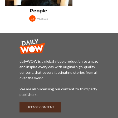
People
VIDEOS
22
dailyWOW is a global video production to amaze
and inspire every day with original high-quality
content, that covers fascinating stories from all
over the world.
We are also licensing our content to third party
publishers.
LICENSE CONTENT