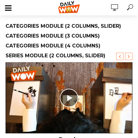
CATEGORIES MODULE (2 COLUMNS, SLIDER)
CATEGORIES MODULE (3 COLUMNS)
CATEGORIES MODULE (4 COLUMNS)
SERIES MODULE (2 COLUMNS, SLIDER)