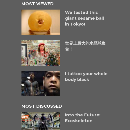
MOST VIEWED
We tasted this
giant sesame ball
in Tokyo!
世界上最大的水晶球集
合！
I tattoo your whole
body black
MOST DISCUSSED
Into the Future:
Exoskeleton